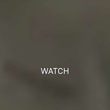
WATCH