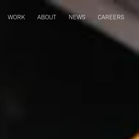
WORK
ABOUT
NEWS
CAREERS