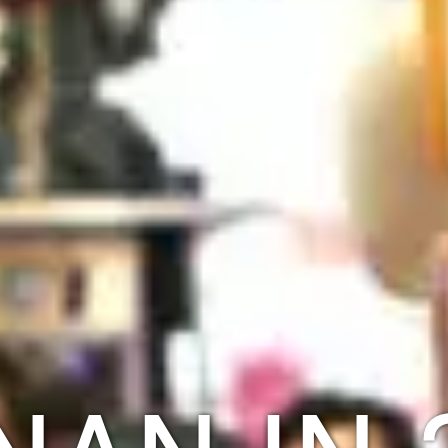
NAN IN 