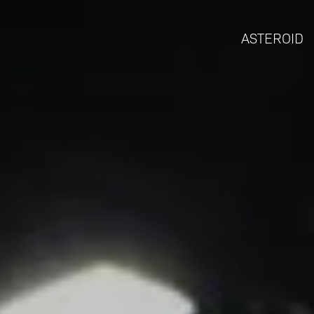
ASTEROID