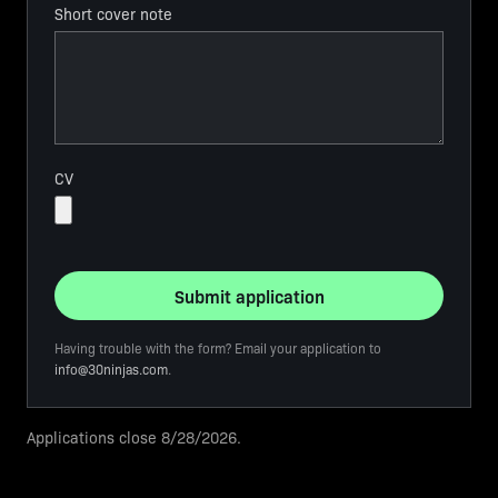
Short cover note
CV
Submit application
Having trouble with the form? Email your application to
info@30ninjas.com
.
Applications close
8/28/2026
.