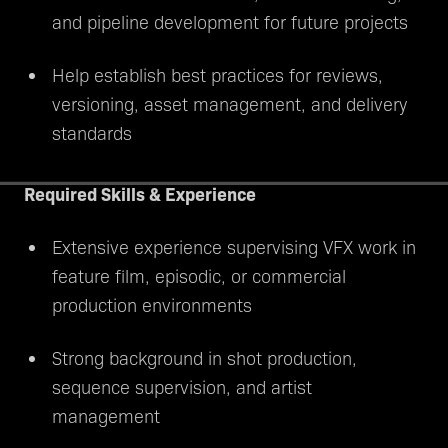
and pipeline development for future projects
Help establish best practices for reviews,
versioning, asset management, and delivery
standards
Required Skills & Experience
Extensive experience supervising VFX work in
feature film, episodic, or commercial
production environments
Strong background in shot production,
sequence supervision, and artist
management