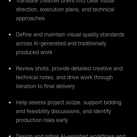
Translate creative briefs into clear visual
direction, execution plans, and technical
approaches
Define and maintain visual quality standards
across AI-generated and traditionally
produced work
Review shots, provide detailed creative and
technical notes, and drive work through
iteration to final delivery
Help assess project scope, support bidding
and feasibility discussions, and identify
production risks early
Design and refine AI-assisted workflows and