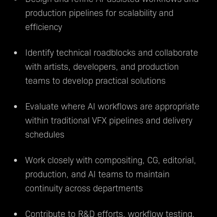
production pipelines for scalability and
efficiency
Identify technical roadblocks and collaborate
with artists, developers, and production
teams to develop practical solutions
Evaluate where AI workflows are appropriate
within traditional VFX pipelines and delivery
schedules
Work closely with compositing, CG, editorial,
production, and AI teams to maintain
continuity across departments
Contribute to R&D efforts, workflow testing,