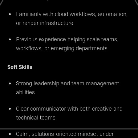
Familiarity with cloud workflows, automation,
or render infrastructure
Previous experience helping scale teams,
workflows, or emerging departments
Soft Skills
Strong leadership and team management
abilities
Clear communicator with both creative and
technical teams
Calm, solutions-oriented mindset under