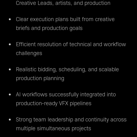
Creative Leads, artists, and production
Clear execution plans built from creative
briefs and production goals
Efficient resolution of technical and workflow
challenges
Realistic bidding, scheduling, and scalable
production planning
AI workflows successfully integrated into
production-ready VFX pipelines
Strong team leadership and continuity across
multiple simultaneous projects