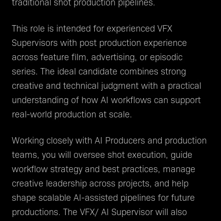
traditional shot production pipelines.
This role is intended for experienced VFX
Supervisors with post production experience
across feature film, advertising, or episodic
series. The ideal candidate combines strong
creative and technical judgment with a practical
understanding of how AI workflows can support
real-world production at scale.
Working closely with AI Producers and production
teams, you will oversee shot execution, guide
workflow strategy and best practices, manage
creative leadership across projects, and help
shape scalable AI-assisted pipelines for future
productions. The VFX/ AI Supervisor will also