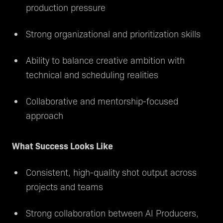
production pressure
Strong organizational and prioritization skills
Ability to balance creative ambition with
technical and scheduling realities
Collaborative and mentorship-focused
approach
What Success Looks Like
Consistent, high-quality shot output across
projects and teams
Strong collaboration between AI Producers,