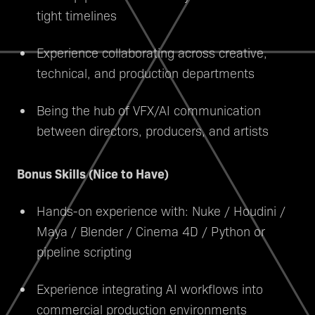
tight timelines
Experience collaborating across creative,
technical, and production departments
Being the hub of VFX/AI communication
between directors, producers, and artists
Bonus Skills (Nice to Have)
Hands-on experience with: Nuke / Houdini /
Maya / Blender / Cinema 4D / Python or
pipeline scripting
Experience integrating AI workflows into
commercial production environments