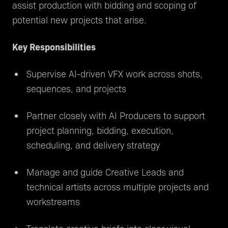
assist production with bidding and scoping of
potential new projects that arise.
Key Responsibilities
Supervise AI-driven VFX work across shots,
sequences, and projects
Partner closely with AI Producers to support
project planning, bidding, execution,
scheduling, and delivery strategy
Manage and guide Creative Leads and
technical artists across multiple projects and
workstreams