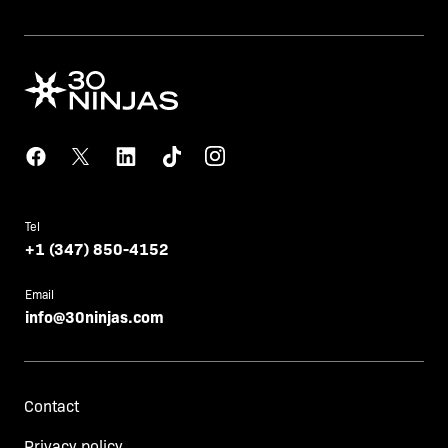
Tel
+1 (347) 850-4152
Email
info@30ninjas.com
Contact
Privacy policy