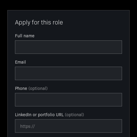
Apply for this role
Full name
Email
Phone
(optional)
LinkedIn or portfolio URL
(optional)