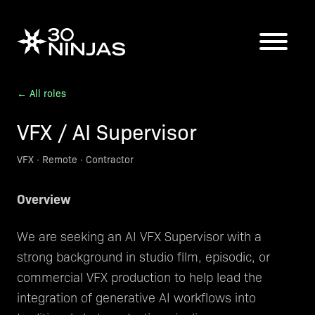
← All roles
VFX / AI Supervisor
VFX
·
Remote
·
Contractor
Overview
We are seeking an AI VFX Supervisor with a
strong background in studio film, episodic, or
commercial VFX production to help lead the
integration of generative AI workflows into