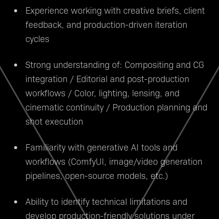
Experience working with creative briefs, client
feedback, and production-driven iteration
cycles
Strong understanding of: Compositing and CG
integration / Editorial and post-production
workflows / Color, lighting, lensing, and
cinematic continuity / Production planning and
shot execution
Familiarity with generative AI tools and
workflows (ComfyUI, image/video generation
pipelines, open-source models, etc.)
Ability to identify technical limitations and
develop production-friendly solutions under